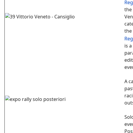
Reg
the
Ven
cat
the
Reg
is 
para
edit
eve
A c
pas
raci
out
Sol
eve
Pos