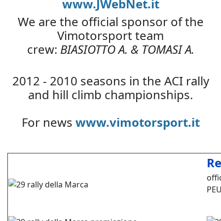
www.JWebNet.it
We are the official sponsor of the
Vimotorsport team
crew:
BIASIOTTO A. & TOMASI A.
2012 - 2010 seasons in the ACI rally
and hill climb championships.
For news
www.vimotorsport.it
Re
off
PEU