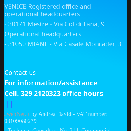
VENICE Registered office and
operational headquarters
- 30171 Mestre - Via Col di Lana, 9
Operational headquarters
- 31050 MIANE - Via Casale Moncader, 3
Contact us
For information/assistance
Cell. 329 2120323 office hours
JwebNet.it
by Andrea David - VAT number:
03109080279
- Technical Consultant No. 314, Commercial