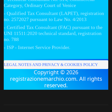
Category, Ordinary Court of Venice
- Qualified Tax Consultant (LAPET), registration
no. 2572027 pursuant to Law No. 4/2013
- Certified Tax Consultant (FAC) pursuant to the
UNI 11511:2020 technical standard, registration
no. 788
- ISP - Internet Service Provider.
LEGAL NOTES AND PRIVACY & COOKIES POLICY
Copyright © 2026
registrazionemarchio.com. All rights
reserved.