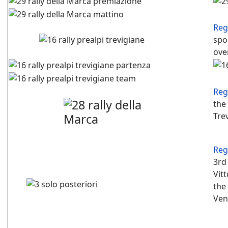
Reg
spo
ove
Reg
the
Tre
Reg
3rd 
Vit
the
Ven