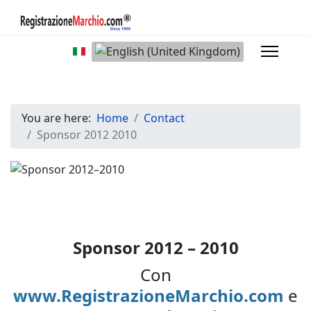
Select your language
You are here:
Home
Contact
Sponsor 2012 2010
Sponsor 2012 – 2010
Con
www.RegistrazioneMarchio.com
e