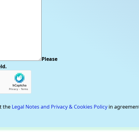
Please
eld.
t the
Legal Notes and Privacy & Cookies Policy
in agreemen