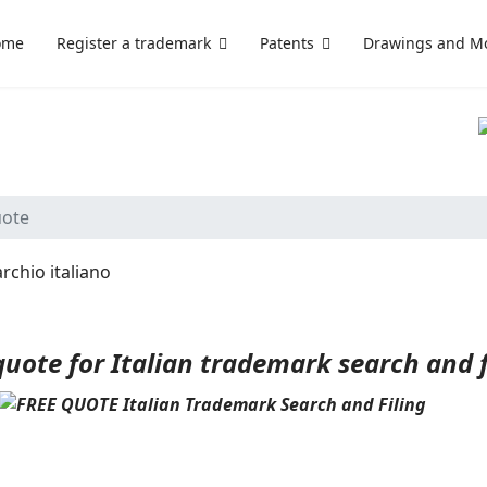
ome
Register a trademark
Patents
Drawings and M
S
uote
quote for Italian trademark search and fi