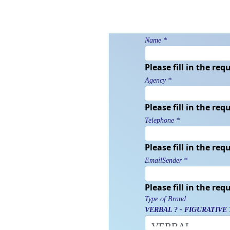
Name
*
Please fill in the requ
Agency
*
Please fill in the requ
Telephone
*
Please fill in the requ
EmailSender
*
Please fill in the requ
Type of Brand
VERBAL ? -
FIGURATIVE 