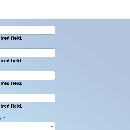
ired field.
ired field.
ired field.
ired field.
?
*