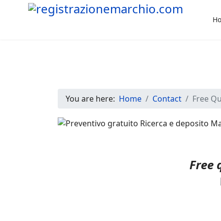
H
You are here:
Home
Contact
Free Q
Free 