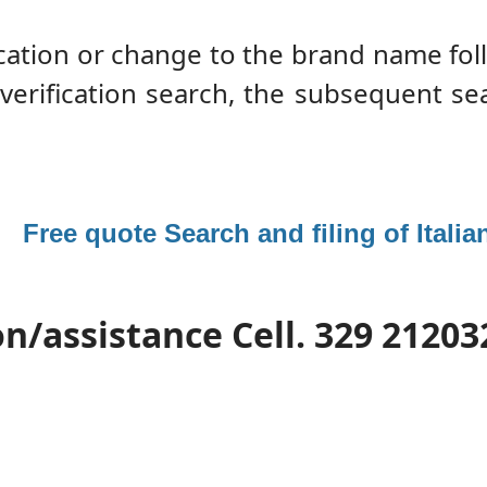
fication or change to the brand name fo
 verification search, the subsequent se
 :
Free quote Search and filing of Itali
n/assistance Cell. 329 21203