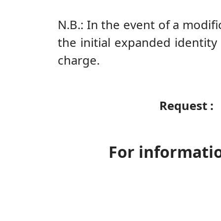
N.B.: In the event of a modi
the initial expanded identity
charge.
Request
For informatio