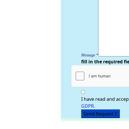
Message
*
fill in the required fi
I have read and accep
GDPR.
Send Request