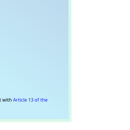
t with
Article 13 of the