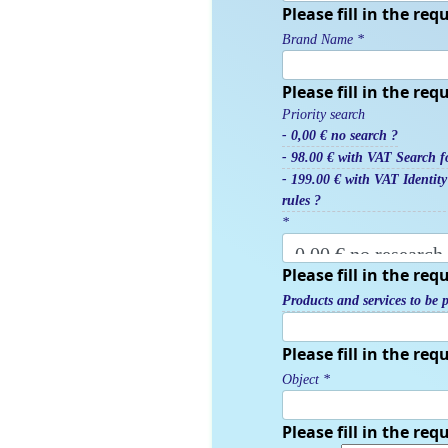
Please fill in the requ
Brand Name
*
Please fill in the requ
Priority search
- 0,00 € no search ?
- 98.00 € with VAT Search fo
- 199.00 € with VAT Identit
rules ?
*
Please fill in the requ
Products and services to be p
Please fill in the requ
Object
*
Please fill in the requ