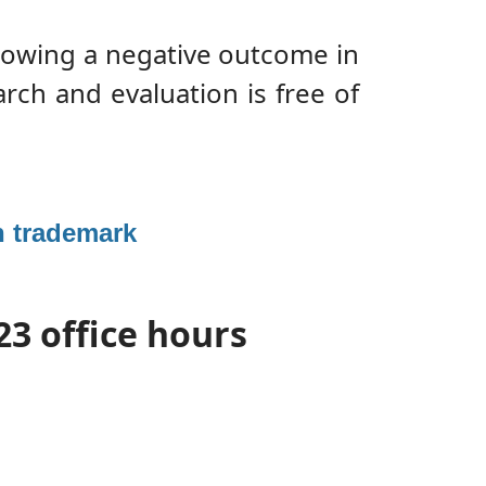
llowing a negative outcome in
arch and evaluation is free of
an trademark
23 office hours