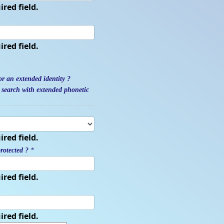
ired field.
ired field.
r an extended identity ?
y search with extended phonetic
ired field.
rotected ?
*
ired field.
ired field.