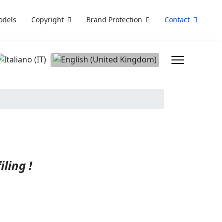
odels
Copyright
Brand Protection
Contact
elect your language
ling !