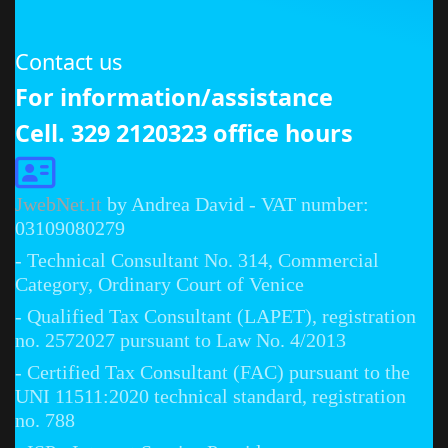
Contact us
For information/assistance
Cell. 329 2120323 office hours
JwebNet.it
by Andrea David - VAT number:
03109080279
- Technical Consultant No. 314, Commercial
Category, Ordinary Court of Venice
- Qualified Tax Consultant (LAPET), registration
no. 2572027 pursuant to Law No. 4/2013
- Certified Tax Consultant (FAC) pursuant to the
UNI 11511:2020 technical standard, registration
no. 788