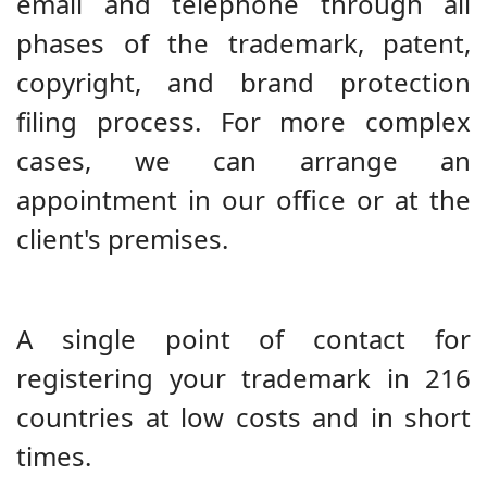
email and telephone through all
phases of the trademark, patent,
copyright, and brand protection
filing process. For more complex
cases, we can arrange an
appointment in our office or at the
client's premises.
A single point of contact for
registering your trademark in 216
countries at low costs and in short
times.