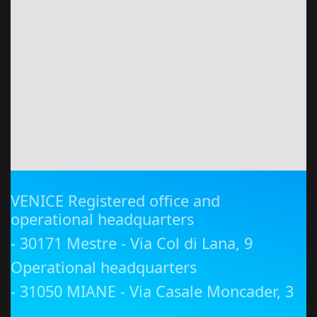
VENICE Registered office and
operational headquarters
- 30171 Mestre - Via Col di Lana, 9
Operational headquarters
- 31050 MIANE - Via Casale Moncader, 3