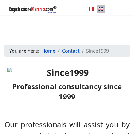
Select your languag
You are here:
Home
Contact
Since1999
Professional consultancy since
1999
Our professionals will assist you by