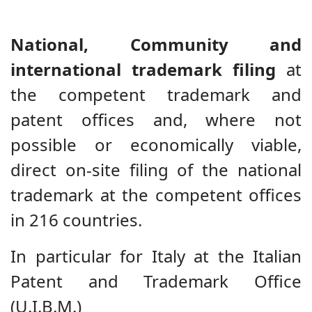
National, Community and
international trademark filing
at
the competent trademark and
patent offices and, where not
possible or economically viable,
direct on-site filing of the national
trademark at the competent offices
in 216 countries.
In particular for Italy at the Italian
Patent and Trademark Office
(U.I.B.M.)