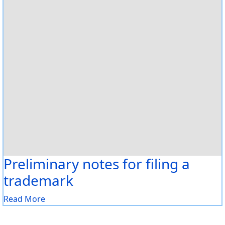
Preliminary notes for filing a
trademark
Read More