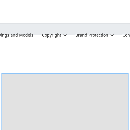
ings and Models
Copyright
Brand Protection
Con