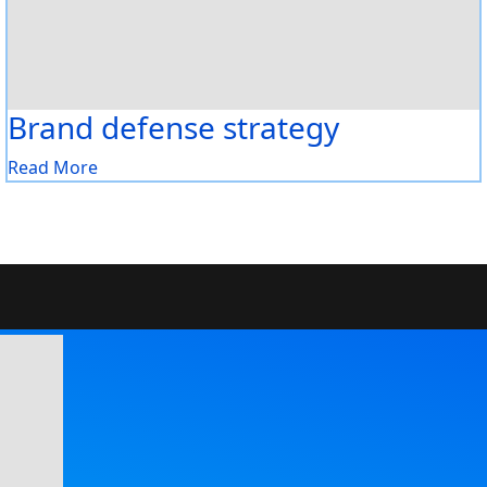
Brand defense strategy
Read More