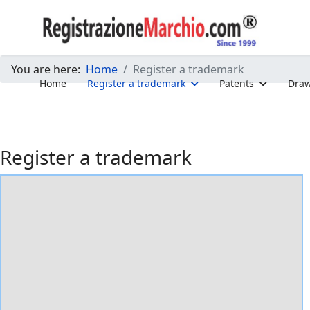
You are here:
Home
Register a trademark
Home
Register a trademark
Patents
Draw
Register a trademark