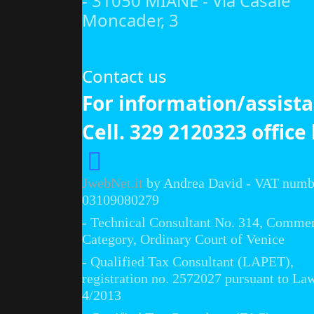
- 31050 MIANE - Via Casale
Moncader, 3
Contact us
For information/assist
Cell. 329 2120323 office
JwebNet.it
by Andrea David - VAT numb
03109080279
- Technical Consultant No. 314, Commer
Category, Ordinary Court of Venice
- Qualified Tax Consultant (LAPET),
registration no. 2572027 pursuant to La
4/2013