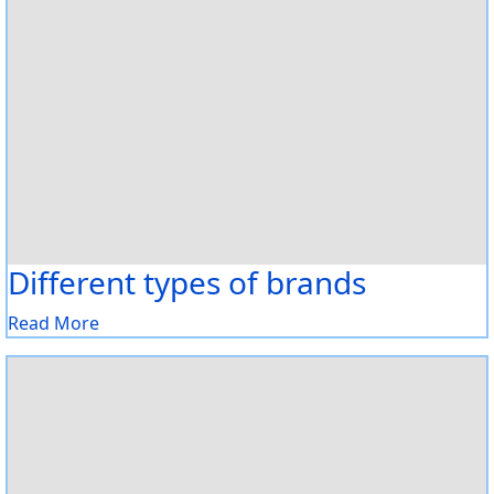
Different types of brands
Read More