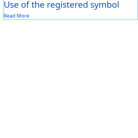
Use of the registered symbol
Read More