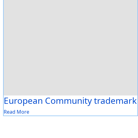
European Community trademark
Read More