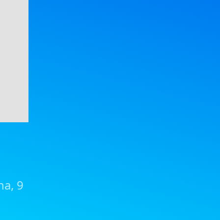
na, 9