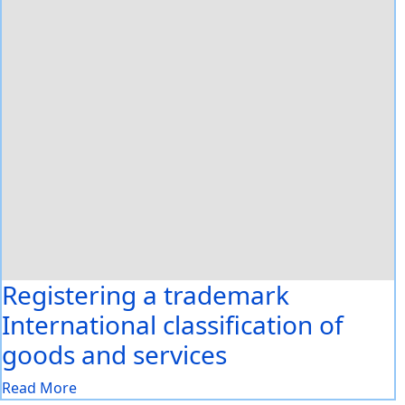
Registering a trademark
International classification of
goods and services
Read More