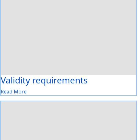
Validity requirements
Read More