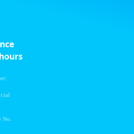
ance
 hours
er:
cial
w No.