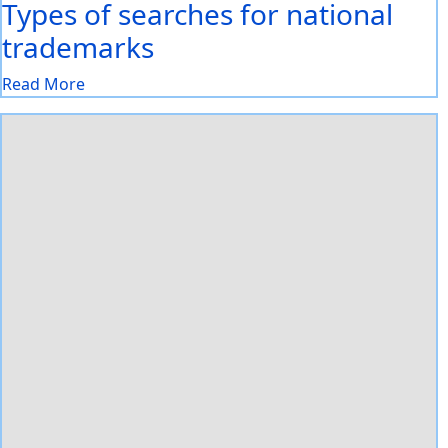
Types of searches for national
trademarks
Read More