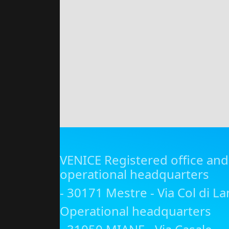
VENICE Registered office and
operational headquarters
- 30171 Mestre - Via Col di La
Operational headquarters