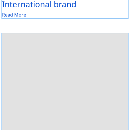
International brand
Read More