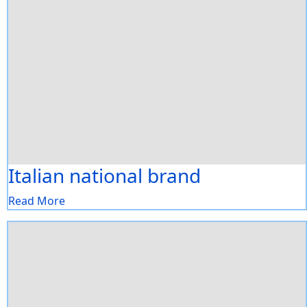
Italian national brand
Read More