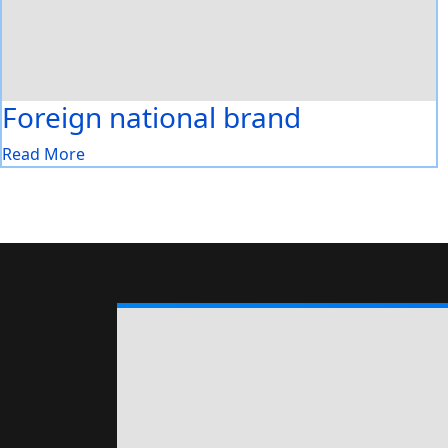
Foreign national brand
Read More