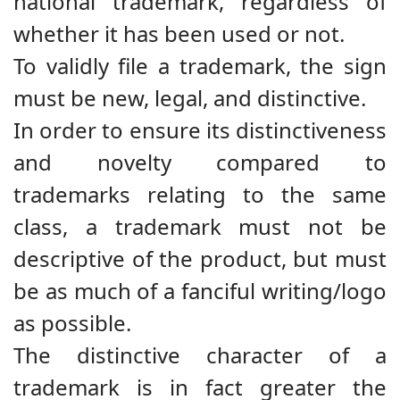
national trademark, regardless of
whether it has been used or not.
To validly file a trademark, the sign
must be new, legal, and distinctive.
In order to ensure its distinctiveness
and novelty compared to
trademarks relating to the same
class, a trademark must not be
descriptive of the product, but must
be as much of a fanciful writing/logo
as possible.
The distinctive character of a
trademark is in fact greater the