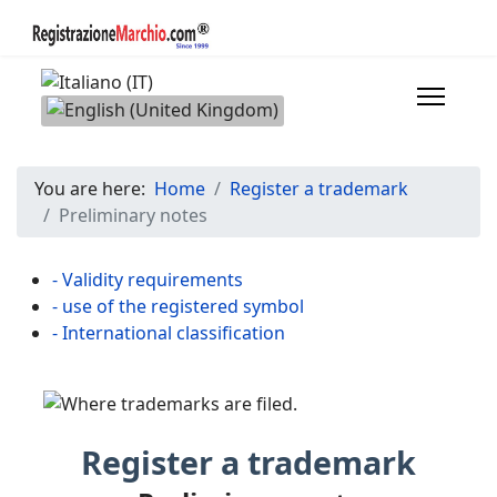
Select your language
You are here:
Home
Register a trademark
Preliminary notes
- Validity requirements
- use of the registered symbol
- International classification
Register a trademark