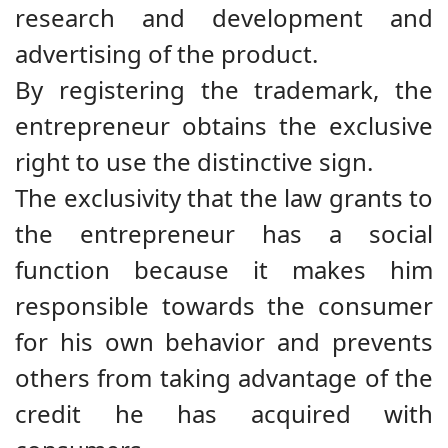
research and development and
advertising of the product.
By registering the trademark, the
entrepreneur obtains the exclusive
right to use the distinctive sign.
The exclusivity that the law grants to
the entrepreneur has a social
function because it makes him
responsible towards the consumer
for his own behavior and prevents
others from taking advantage of the
credit he has acquired with