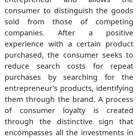
consumer to distinguish the goods
sold from those of competing
companies. After a positive
experience with a certain product
purchased, the consumer seeks to
reduce search costs for repeat
purchases by searching for the
entrepreneur's products, identifying
them through the brand. A process
of consumer loyalty is created
through the distinctive sign that
encompasses all the investments in