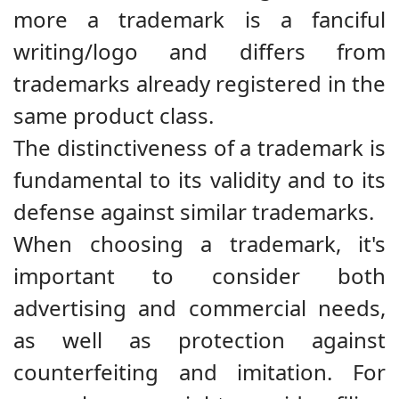
more a trademark is a fanciful
writing/logo and differs from
trademarks already registered in the
same product class.
The distinctiveness of a trademark is
fundamental to its validity and to its
defense against similar trademarks.
When choosing a trademark, it's
important to consider both
advertising and commercial needs,
as well as protection against
counterfeiting and imitation. For