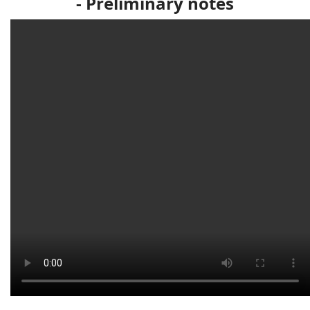
-
Preliminary notes