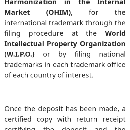
Harmonization in the Internal
Market (OHIM)
, for the
international trademark through the
filing procedure at the
World
Intellectual Property Organization
(W.I.P.O.)
or by filing national
trademarks in each trademark office
of each country of interest.
Once the deposit has been made, a
certified copy with return receipt
certifying the deposit and the