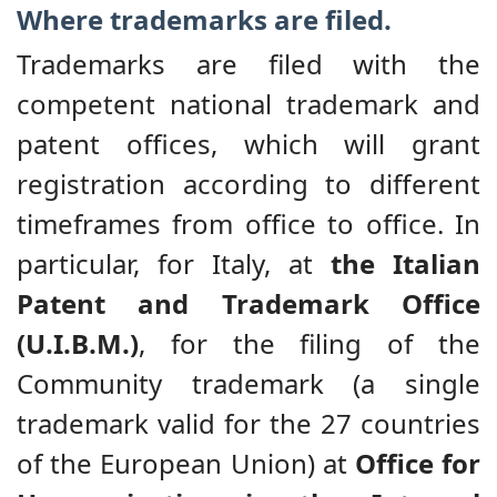
Where trademarks are filed.
Trademarks are filed with the
competent national trademark and
patent offices, which will grant
registration according to different
timeframes from office to office. In
particular, for Italy, at
the Italian
Patent and Trademark Office
(U.I.B.M.)
, for the filing of the
Community trademark (a single
trademark valid for the 27 countries
of the European Union) at
Office for