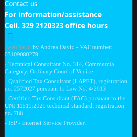
Contact us
For information/assistance
Cell. 329 2120323 office hours
JwebNet.it
by Andrea David - VAT number:
03109080279
- Technical Consultant No. 314, Commercial
Category, Ordinary Court of Venice
- Qualified Tax Consultant (LAPET), registration
no. 2572027 pursuant to Law No. 4/2013
- Certified Tax Consultant (FAC) pursuant to the
UNI 11511:2020 technical standard, registration
no. 788
- ISP - Internet Service Provider.