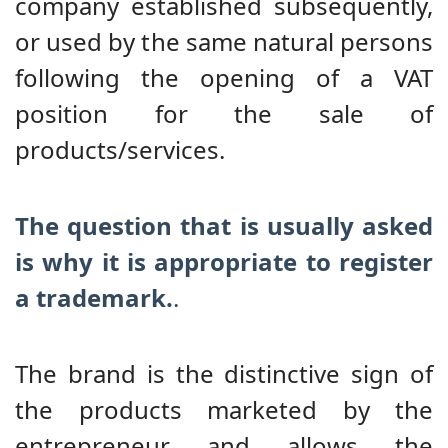
company established subsequently,
or used by the same natural persons
following the opening of a VAT
position for the sale of
products/services.
The question that is usually asked
is why it is appropriate to register
a trademark.
.
The brand is the distinctive sign of
the products marketed by the
entrepreneur and allows the