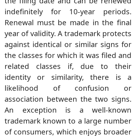
the filing date and can be renewed
indefinitely for 10-year periods.
Renewal must be made in the final
year of validity. A trademark protects
against identical or similar signs for
the classes for which it was filed and
related classes if, due to their
identity or similarity, there is a
likelihood of confusion or
association between the two signs.
An exception is a well-known
trademark known to a large number
of consumers, which enjoys broader