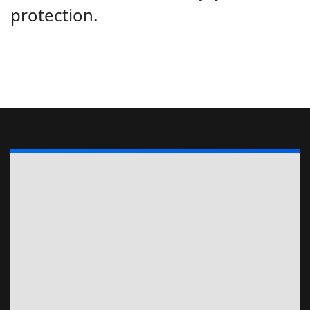
protection.