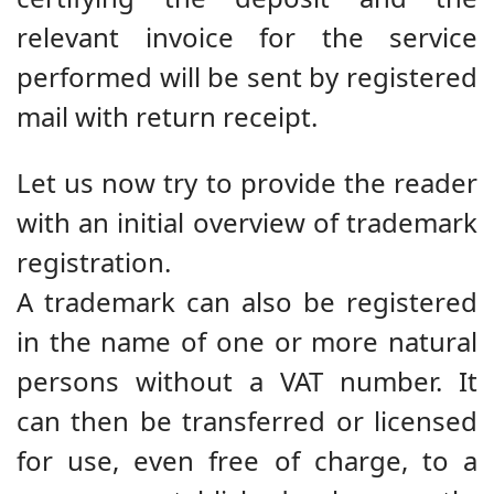
relevant invoice for the service
performed will be sent by registered
mail with return receipt.
Let us now try to provide the reader
with an initial overview of trademark
registration.
A trademark can also be registered
in the name of one or more natural
persons without a VAT number. It
can then be transferred or licensed
for use, even free of charge, to a