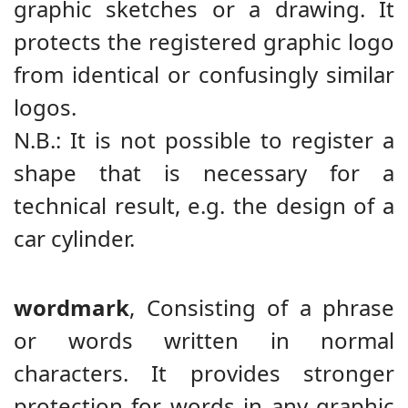
graphic sketches or a drawing. It
protects the registered graphic logo
from identical or confusingly similar
logos.
N.B.: It is not possible to register a
shape that is necessary for a
technical result, e.g. the design of a
car cylinder.
wordmark
,
Consisting of a phrase
or words written in normal
characters. It provides stronger
protection for words in any graphic