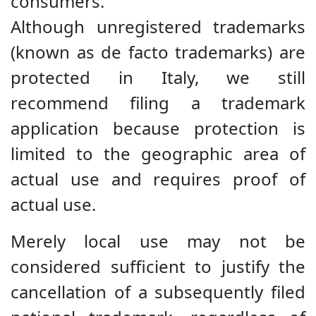
consumers.
Although unregistered trademarks
(known as de facto trademarks) are
protected in Italy, we still
recommend filing a trademark
application because protection is
limited to the geographic area of
actual use and requires proof of
actual use.
Merely local use may not be
considered sufficient to justify the
cancellation of a subsequently filed