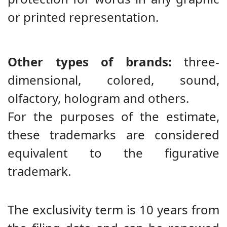
or printed representation.
Other types of brands:
three-
dimensional, colored, sound,
olfactory, hologram and others.
For the purposes of the estimate,
these trademarks are considered
equivalent to the figurative
trademark.
The exclusivity term is 10 years from