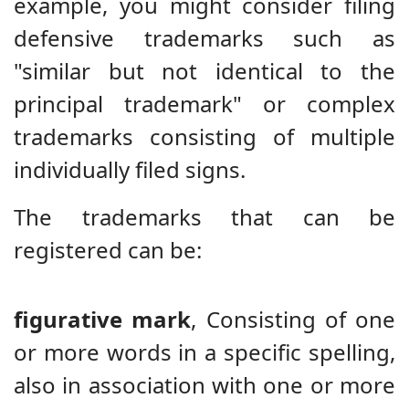
example, you might consider filing
defensive trademarks such as
"similar but not identical to the
principal trademark" or complex
trademarks consisting of multiple
individually filed signs.
The trademarks that can be
registered can be:
figurative mark
,
Consisting of one
or more words in a specific spelling,
also in association with one or more