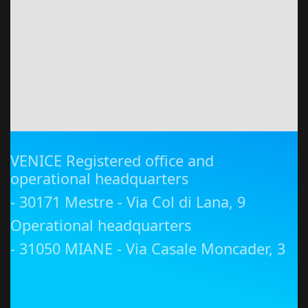
VENICE Registered office and
operational headquarters
- 30171 Mestre - Via Col di Lana, 9
Operational headquarters
- 31050 MIANE - Via Casale Moncader, 3