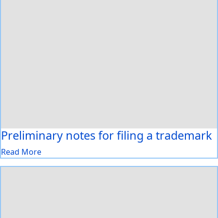
Preliminary notes for filing a trademark
Read More