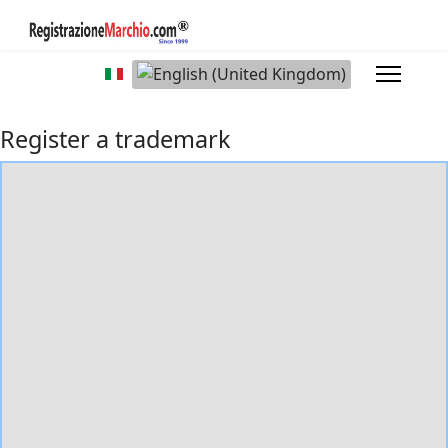
Select your language
Register a trademark