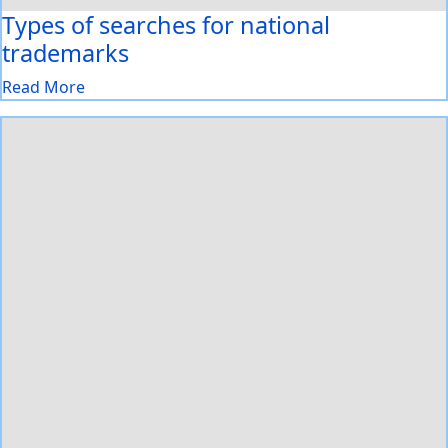
Types of searches for national
trademarks
Read More