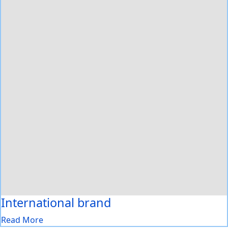
International brand
Read More