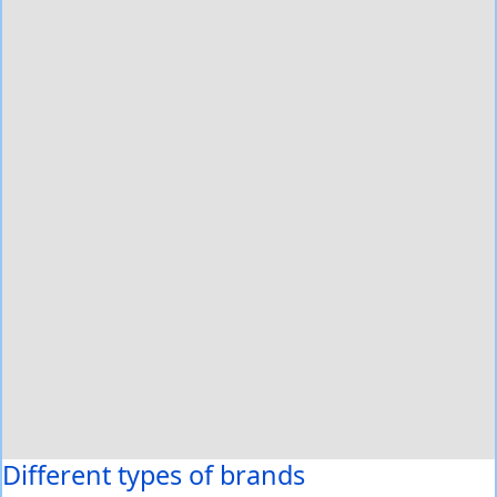
Different types of brands