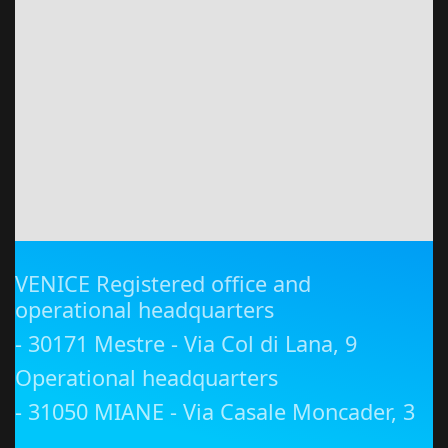
VENICE Registered office and
operational headquarters
- 30171 Mestre - Via Col di Lana, 9
Operational headquarters
- 31050 MIANE - Via Casale Moncader, 3