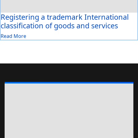
Registering a trademark International
classification of goods and services
Read More