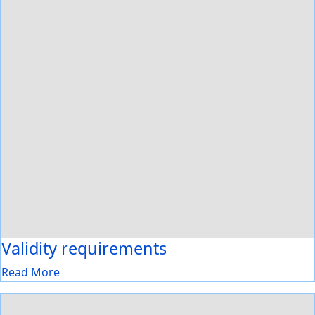
Validity requirements
Read More