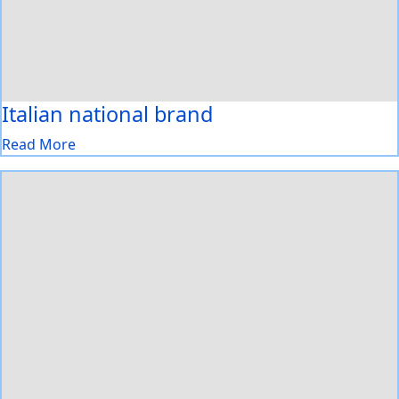
Italian national brand
Read More