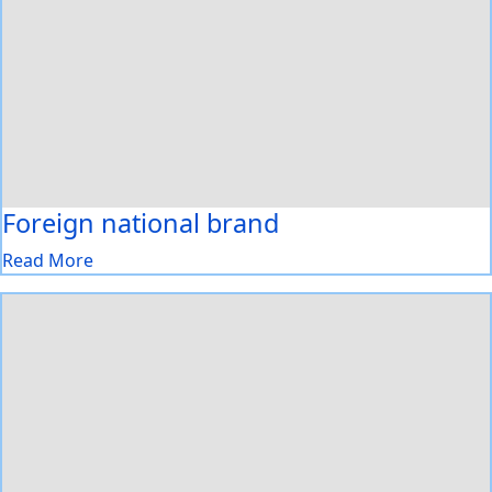
Foreign national brand
Read More