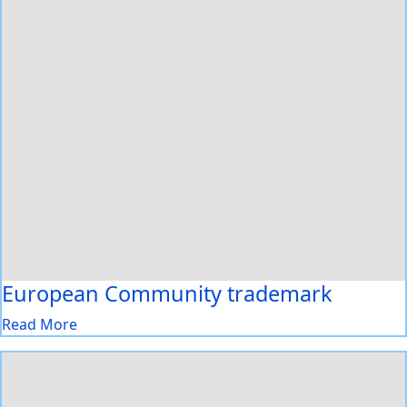
European Community trademark
Read More