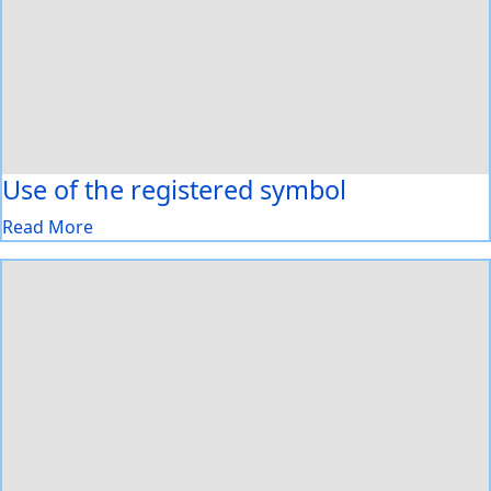
Use of the registered symbol
Read More