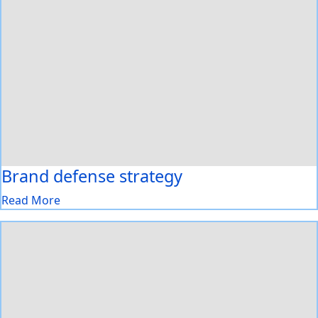
Brand defense strategy
Read More