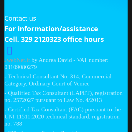
Contact us
For information/assistance
Cell. 329 2120323 office hours
JwebNet.it
by Andrea David - VAT number:
03109080279
- Technical Consultant No. 314, Commercial
Category, Ordinary Court of Venice
- Qualified Tax Consultant (LAPET), registration
no. 2572027 pursuant to Law No. 4/2013
- Certified Tax Consultant (FAC) pursuant to the
UNI 11511:2020 technical standard, registration
no. 788